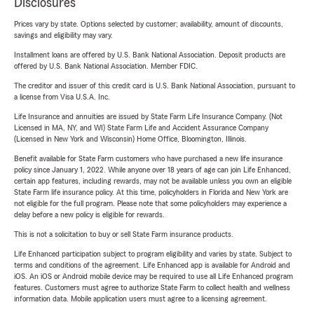
Disclosures
Prices vary by state. Options selected by customer; availability, amount of discounts,
savings and eligibility may vary.
Installment loans are offered by U.S. Bank National Association. Deposit products are
offered by U.S. Bank National Association. Member FDIC.
The creditor and issuer of this credit card is U.S. Bank National Association, pursuant to
a license from Visa U.S.A. Inc.
Life Insurance and annuities are issued by State Farm Life Insurance Company. (Not
Licensed in MA, NY, and WI) State Farm Life and Accident Assurance Company
(Licensed in New York and Wisconsin) Home Office, Bloomington, Illinois.
Benefit available for State Farm customers who have purchased a new life insurance
policy since January 1, 2022. While anyone over 18 years of age can join Life Enhanced,
certain app features, including rewards, may not be available unless you own an eligible
State Farm life insurance policy. At this time, policyholders in Florida and New York are
not eligible for the full program. Please note that some policyholders may experience a
delay before a new policy is eligible for rewards.
This is not a solicitation to buy or sell State Farm insurance products.
Life Enhanced participation subject to program eligibility and varies by state. Subject to
terms and conditions of the agreement. Life Enhanced app is available for Android and
iOS. An iOS or Android mobile device may be required to use all Life Enhanced program
features. Customers must agree to authorize State Farm to collect health and wellness
information data. Mobile application users must agree to a licensing agreement.