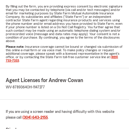
By filling out the form, you are providing express consent by electronic signature
that you may be contacted by telephone (via call and/or text messages) and/or
email for marketing purposes by State Farm Mutual Automobile Insurance
Company, its subsidiaries and affiliates ("State Farm") or an independent
contractor State Farm agent regarding insurance products and services using
the phone number and/or email address you have provided to State Farm, even
if your phone number is listed on a Do Not Call Registry. You further agree that
such contact may be made using an automatic telephone dialing system and/or
prerecorded voice (message and data rates may apply). Your consent is not a
condition of purchase. By continuing, you agree to the terms of the disclosures
above.
Please note:
Insurance coverage cannot be bound or changed via submission of
this online e-mail form or via voice mail. To make policy changes or request
additional coverage, please speak with a licensed representative in the agent's
office, or by contacting the State Farm toll-free customer service line at
(855)
733-7333
.
Agent Licenses for Andrew Cowan
WV-8789364
OH-1147277
If you are using a screen reader and having difficulty with this website
please call
(304) 643-2155
.