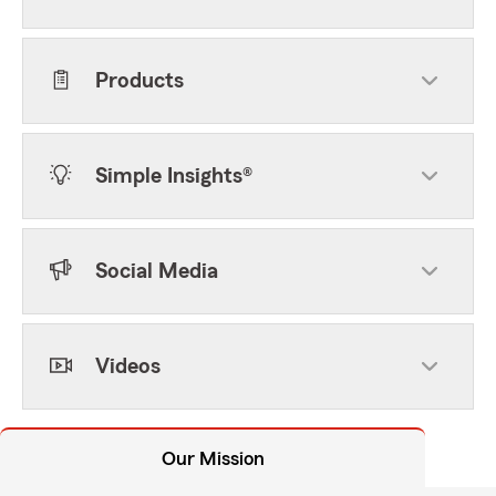
Products
Simple Insights®
Social Media
Videos
Our Mission