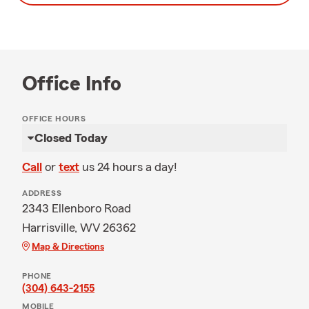
Office Info
OFFICE HOURS
Closed Today
Call
or
text
us 24 hours a day!
ADDRESS
2343 Ellenboro Road
Harrisville, WV 26362
Map & Directions
PHONE
(304) 643-2155
MOBILE