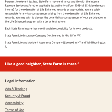
Pursuant to relevant tax law, State Farm may send to you and file with the Internal
Revenue Service and/or other applicable tax authority a Form 1099-MISC (Miscellaneous
Income) for the redemption of Life Enhanced rewards as appropriate. You are solely
responsible for any tax consequences arising from the redemption of Life Enhanced
rewards. You may wish to discuss the potential tax consequences of your participation in
the Life Enhanced program with a tax or legal advisor.
Each State Farm Insurer has sole financial responsibility for its own products.
State Farm Life Insurance Company (Not licensed in MA, NY or WI)
State Farm Life and Accident Assurance Company (Licensed in NY and WI) Bloomington,
IL
Like a good neighbor, State Farm is there.®
Legal Information
Ads & Tracking
Security & Fraud
Accessibility
Terms of Use