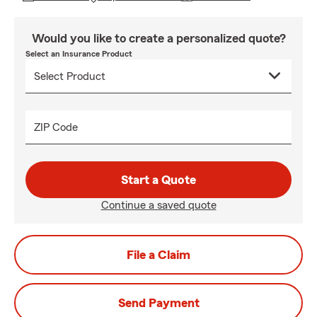
Would you like to create a personalized quote?
Select an Insurance Product
ZIP Code
Start a Quote
Continue a saved quote
File a Claim
Send Payment