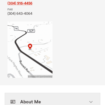
(304) 916-4456
FAX
(304) 643-4064
About Me