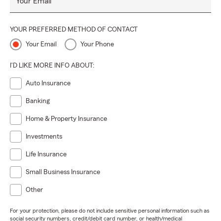
Your Email
YOUR PREFERRED METHOD OF CONTACT
Your Email
Your Phone
I'D LIKE MORE INFO ABOUT:
Auto Insurance
Banking
Home & Property Insurance
Investments
Life Insurance
Small Business Insurance
Other
For your protection, please do not include sensitive personal information such as
social security numbers, credit/debit card number, or health/medical