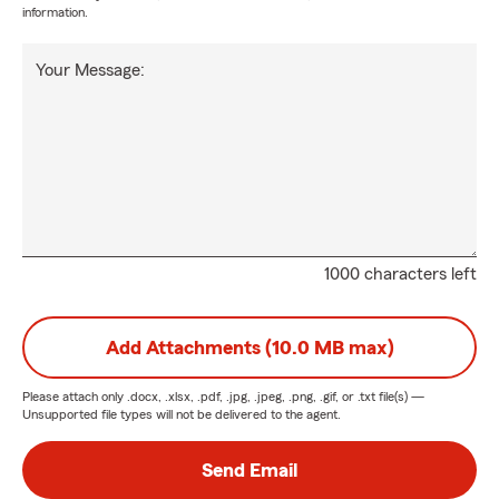
information.
Your Message:
1000 characters left
Add Attachments (10.0 MB max)
Please attach only
.docx, .xlsx, .pdf, .jpg, .jpeg, .png, .gif, or .txt
file(s) —
Unsupported file types will not be delivered to the agent.
Send Email