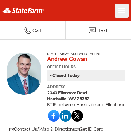
Call
Text
STATE FARM® INSURANCE AGENT
Andrew Cowan
OFFICE HOURS
Closed Today
ADDRESS
2343 Ellenboro Road
Harrisville, WV 26362
RT16 between Harrisville and Ellenboro
Contact Us
Map & Directions
Get ID Card