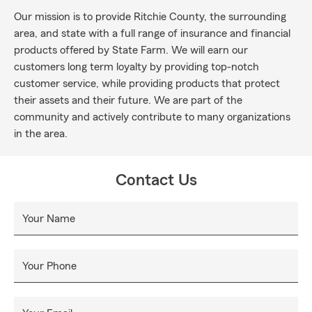
Our mission is to provide Ritchie County, the surrounding
area, and state with a full range of insurance and financial
products offered by State Farm. We will earn our
customers long term loyalty by providing top-notch
customer service, while providing products that protect
their assets and their future. We are part of the
community and actively contribute to many organizations
in the area.
Contact Us
Your Name
Your Phone